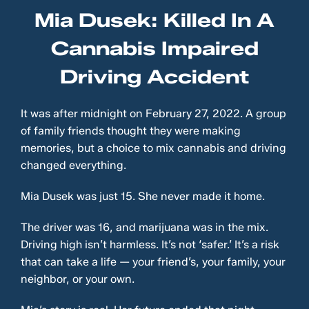
Mia Dusek: Killed In A
Cannabis Impaired
Driving Accident
It was after midnight on February 27, 2022. A group
of family friends thought they were making
memories, but a choice to mix cannabis and driving
changed everything.
Mia Dusek was just 15. She never made it home.
The driver was 16, and marijuana was in the mix.
Driving high isn’t harmless. It’s not ‘safer.’ It’s a risk
that can take a life — your friend’s, your family, your
neighbor, or your own.