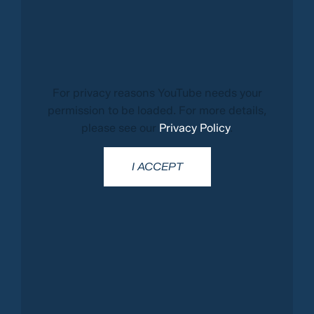
For privacy reasons YouTube needs your
permission to be loaded. For more details,
please see our
Privacy Policy
.
I ACCEPT