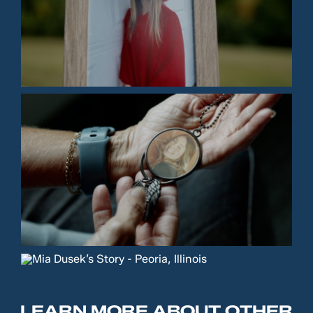
LEARN MORE ABOUT OTHER