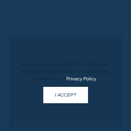
For privacy reasons YouTube needs your
permission to be loaded. For more details,
please see our
Privacy Policy
.
I ACCEPT