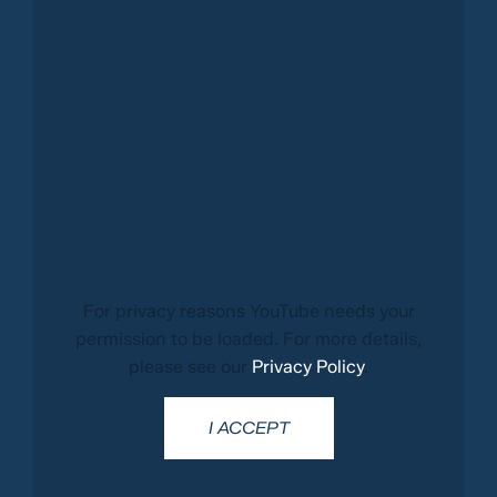
For privacy reasons YouTube needs your
permission to be loaded. For more details,
please see our
Privacy Policy
.
I ACCEPT