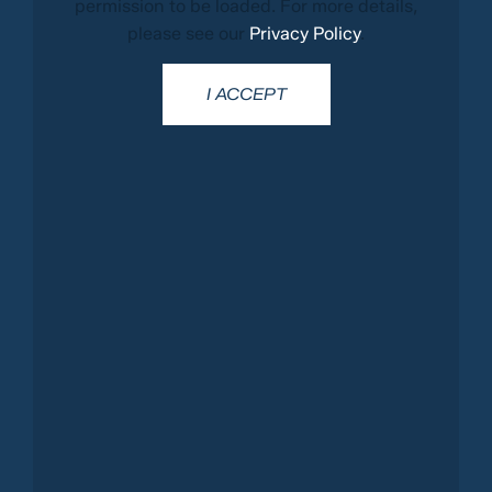
permission to be loaded. For more details,
please see our
Privacy Policy
.
I ACCEPT