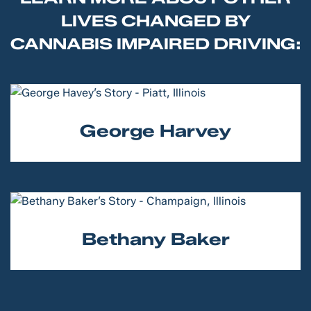
LIVES CHANGED BY
CANNABIS IMPAIRED DRIVING:
George Harvey
Bethany Baker