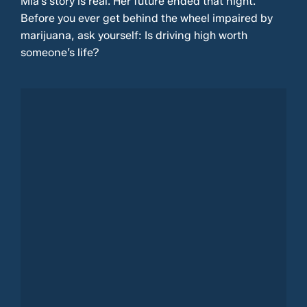
Mia’s story is real. Her future ended that night.
Before you ever get behind the wheel impaired by
marijuana, ask yourself: Is driving high worth
someone’s life?