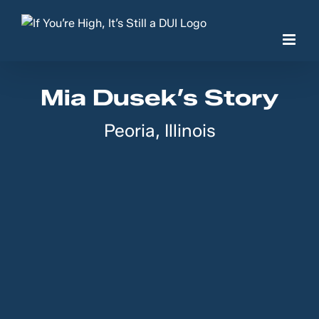
Skip
to
content
Mia Dusek’s Story
Peoria, Illinois