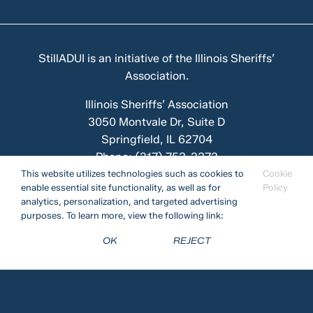
StillADUI is an initiative of the
Illinois Sheriffs’
Association
.
Illinois Sheriffs’ Association
3050 Montvale Dr, Suite D
Springfield, IL 62704
Phone:
(217) 753-2372
This website utilizes technologies such as cookies to
Cookie
enable essential site functionality, as well as for
Policy
analytics, personalization, and targeted advertising
Funded by the Illinois DUI Prevention and Education
purposes. To learn more, view the following link:
Fund.
OK
REJECT
Privacy Policy